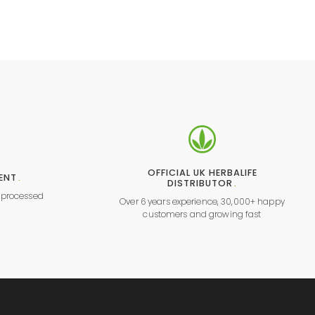
OFFICIAL UK HERBALIFE
ENT
.
DISTRIBUTOR
.
y processed
Over 6 years experience, 30,000+ happy
l
customers and growing fast