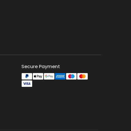
Secure Payment