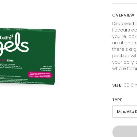
OVERVIEW
Discover th
flavours d
you're look
nutrition o
there's a g
packed with
your daily
whole fami
30 C
SIZE:
TYPE