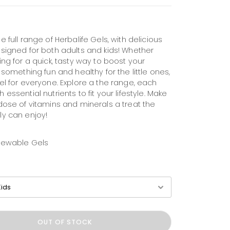
e full range of Herbalife Gels, with delicious
esigned for both adults and kids! Whether
ing for a quick, tasty way to boost your
r something fun and healthy for the little ones,
el for everyone. Explore a the range, each
 essential nutrients to fit your lifestyle. Make
 dose of vitamins and minerals a treat the
ly can enjoy!
hewable Gels
OUT OF STOCK