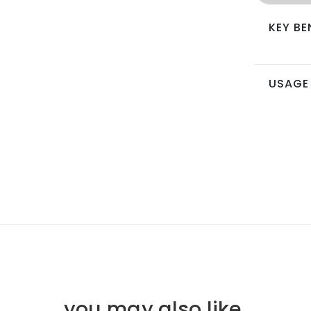
KEY BE
USAGE
you may also like
.