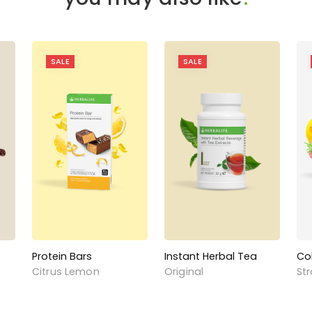
SALE
SALE
Protein Bars
Instant Herbal Tea
Co
Citrus Lemon
Original
St