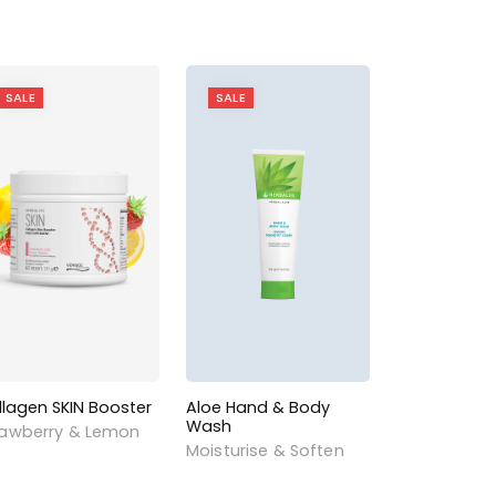
SALE
SALE
llagen SKIN Booster
Aloe Hand & Body
Wash
rawberry & Lemon
Moisturise & Soften