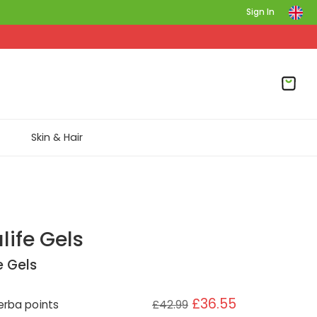
Sign In
Skin & Hair
life Gels
e Gels
£36.55
rba points
£42.99