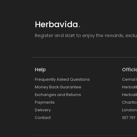
Herbavida
.
Register
and start to enjoy the rewards, exc
Help
Offici
Frequently Asked Questions
Cemal 
Money Back Guarantee
Herbal
Exchanges and Returns
Herbali
Payments
Charlt
Delivery
London
Contact
SE7 7EY