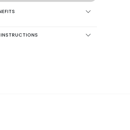
NEFITS
 INSTRUCTIONS