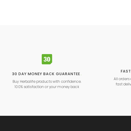
FAST
30 DAY MONEY BACK GUARANTEE
.
All order
Buy Herbalife products with confidence.
fast deli
100% satisfaction or your money back