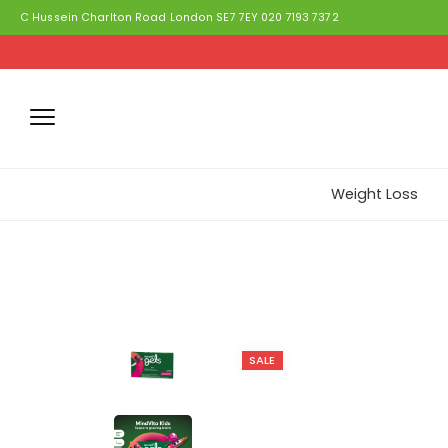
C Hussein Charlton Road London SE7 7EY 020 7193 7372
Weight Loss
SALE