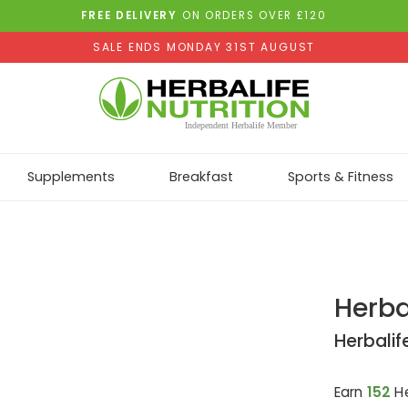
FREE DELIVERY
ON ORDERS OVER £120
SALE ENDS MONDAY 31ST AUGUST
Supplements
Breakfast
Sports & Fitness
Herba
Herbalif
Earn
152
He