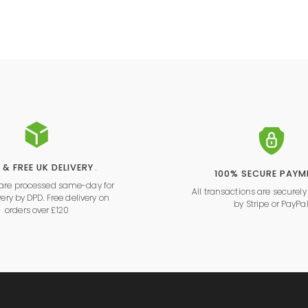
 & FREE UK DELIVERY
.
100% SECURE PAYM
s are processed same-day for
All transactions are securel
very by DPD. Free delivery on
by
Stripe
or
PayPa
orders over £120