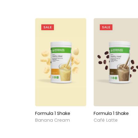
SALE
SALE
Formula 1 Shake
Formula 1 Shake
Banana Cream
Café Latte