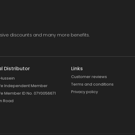
lusive discounts and many more benefits.
al Distributor
Links
Customer reviews
Hussein
Terms and conditions
ife Independent Member
Privacy policy
fe Member ID No. 07Y0056671
on Road