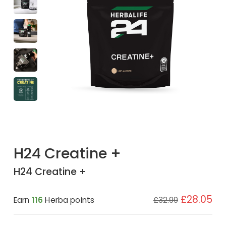
H24 Creatine +
H24 Creatine +
£28.05
Earn
116
Herba points
£32.99