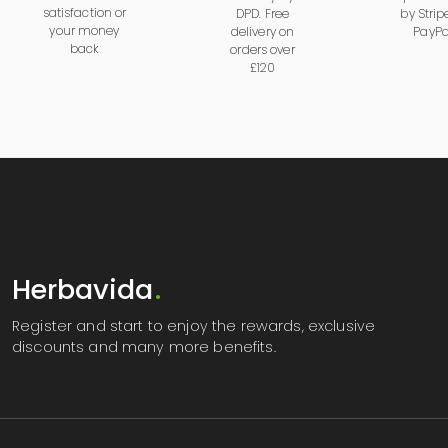
satisfaction or
DPD. Free
by
Strip
your money
delivery on
PayPa
back
orders over
£120
Herbavida
.
Register
and start to enjoy the rewards, exclusive
discounts and many more benefits.