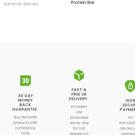
Protein Bar
Summer Berries
FAST &
FREE UK
30 DAY
DELIVERY
.
MONEY
100
BACK
SECU
All orders
GUARANTEE
.
PAYME
are
Buy Herbalife
processed
All
products with
same-day
transact
confidence.
for fast
are secu
100%
delivery by
proces