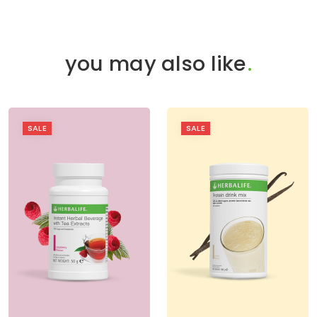
you may also like
.
SALE
SALE