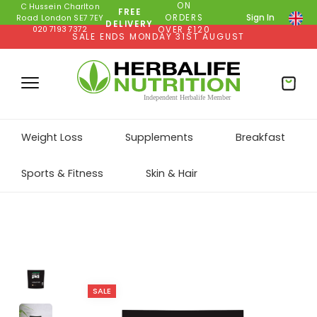
ON
C Hussein Charlton
FREE
ORDERS
Sign In
Road London SE7 7EY
DELIVERY
020 7193 7372
OVER £120
SALE ENDS MONDAY 31ST AUGUST
Weight Loss
Supplements
Breakfast
Sports & Fitness
Skin & Hair
SALE