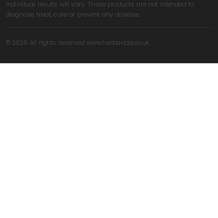
individual results will vary. These products are not intended to
diagnose, treat, cure or prevent any disease.
© 2026 All rights reserved www.herbavida.co.uk