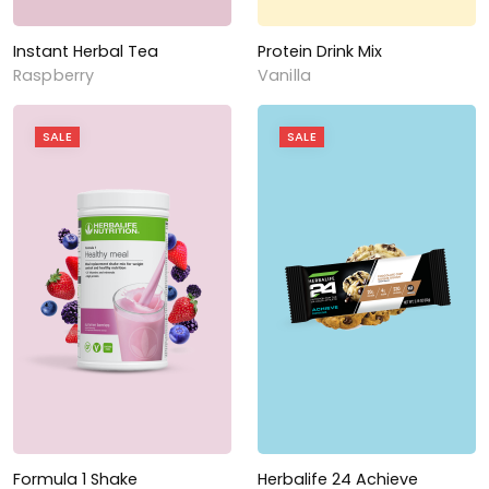
Instant Herbal Tea
Protein Drink Mix
Raspberry
Vanilla
SALE
SALE
Formula 1 Shake
Herbalife 24 Achieve