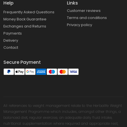
Help
Links
Customer reviews
Frequently Asked Questions
Terms and conditions
Money Back Guarantee
Privacy policy
Exchanges and Returns
Payments
Delivery
Contact
Secure Payment
All references to weight management relate to the Herbalife Weight
Management Programme which includes, amongst other things, a
balanced diet, regular exercise, an adequate daily fluid intake,
nutritional supplementation where required and appropriate rest,