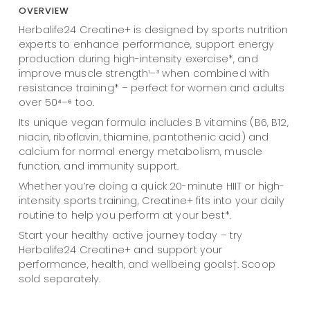
OVERVIEW
Herbalife24 Creatine+ is designed by sports nutrition
experts to enhance performance, support energy
production during high-intensity exercise*, and
improve muscle strength¹–³ when combined with
resistance training* – perfect for women and adults
over 50⁴–⁶ too.
Its unique vegan formula includes B vitamins (B6, B12,
niacin, riboflavin, thiamine, pantothenic acid) and
calcium for normal energy metabolism, muscle
function, and immunity support.
Whether you’re doing a quick 20-minute HIIT or high-
intensity sports training, Creatine+ fits into your daily
routine to help you perform at your best*.
Start your healthy active journey today – try
Herbalife24 Creatine+ and support your
performance, health, and wellbeing goals†. Scoop
sold separately.