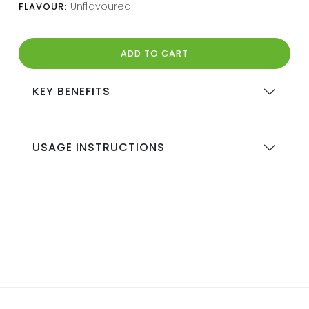
Unflavoured
FLAVOUR:
ADD TO CART
KEY BENEFITS
USAGE INSTRUCTIONS