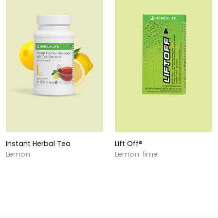
Instant Herbal Tea
Lift Off®
Lemon
Lemon-lime