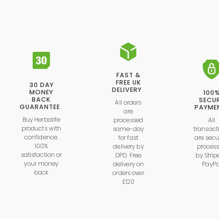
FAST &
FREE UK
30 DAY
DELIVERY
.
MONEY
100
BACK
SECU
All orders
GUARANTEE
.
PAYME
are
Buy Herbalife
processed
All
products with
same-day
transact
confidence.
for fast
are secu
100%
delivery by
proces
satisfaction or
DPD. Free
by
Strip
your money
delivery on
PayPa
back
orders over
£120