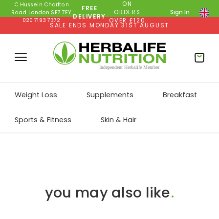
ON
C Hussein Charlton
FREE
ORDERS
Sign In
Road London SE7 7EY
DELIVERY
020 7193 7372
OVER £120
SALE ENDS MONDAY 31ST AUGUST
Weight Loss
Supplements
Breakfast
Sports & Fitness
Skin & Hair
you may also like
.