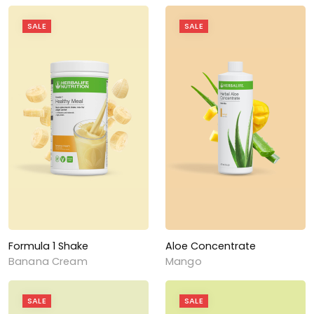
SALE
SALE
Formula 1 Shake
Aloe Concentrate
Banana Cream
Mango
SALE
SALE