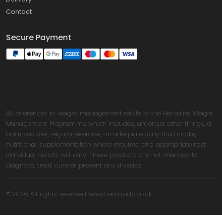
Contact
Secure Payment
All references to weight management relate to the Herbalife Weight
Management Programme which includes, amongst other things, a
balanced diet, regular exercise, an adequate daily fluid intake,
nutritional supplementation where required and appropriate rest,
individual results will vary. These products are not intended to
diagnose, treat, cure or prevent any disease.
© 2026 All rights reserved www.herbavida.co.uk