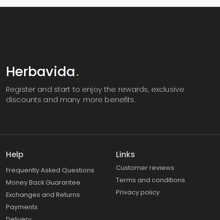
Herbavida
.
Register
and start to enjoy the rewards, exclusive
discounts and many more benefits.
Help
Links
Customer reviews
Frequently Asked Questions
Terms and conditions
Money Back Guarantee
Privacy policy
Exchanges and Returns
Payments
Delivery