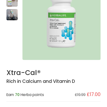
Xtra-Cal®
Rich in Calcium and Vitamin D
£17.00
Earn
70
Herba points
£19.99