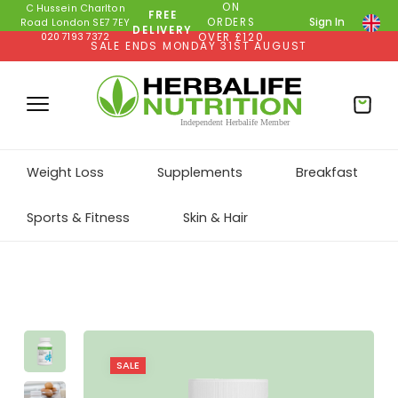
ON
C Hussein Charlton
FREE
ORDERS
Sign In
Road London SE7 7EY
DELIVERY
020 7193 7372
OVER £120
SALE ENDS MONDAY 31ST AUGUST
Weight Loss
Supplements
Breakfast
Sports & Fitness
Skin & Hair
SALE