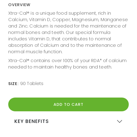
OVERVIEW
Xtra-Cal® is a unique food supplement, rich in
Calcium, Vitamin D, Copper, Magnesium, Manganese
and Zinc. Calcium is needed for the maintenance of
normal bones and teeth. Our special formula
includes Vitamin D, that contributes to normal
absorption of Calcium and to the maintenance of
normal muscle function.
Xtra-Cal® contains over 100% of your RDA* of calcium
needed to maintain healthy bones and teeth.
90 Tablets
SIZE:
ADD TO CART
KEY BENEFITS