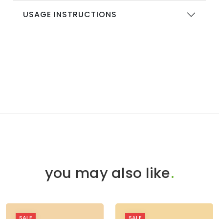
USAGE INSTRUCTIONS
you may also like
.
SALE
SALE