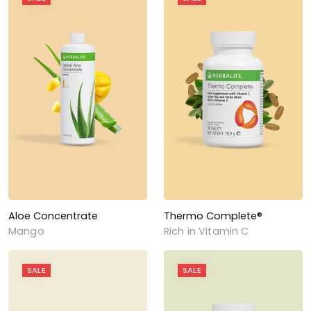
Aloe Concentrate
Thermo Complete®
Mango
Rich in Vitamin C
SALE
SALE