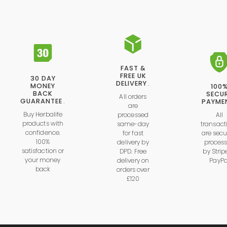
FAST &
FREE UK
30 DAY
DELIVERY
.
MONEY
100
BACK
SECU
All orders
GUARANTEE
.
PAYME
are
Buy Herbalife
processed
All
products with
same-day
transact
confidence.
for fast
are secu
100%
delivery by
proces
satisfaction or
DPD. Free
by
Strip
your money
delivery on
PayPa
back
orders over
£120