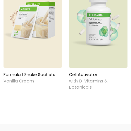
Formula 1 Shake Sachets
Cell Activator
Vanilla Cream
with B-Vitamins &
Botanicals