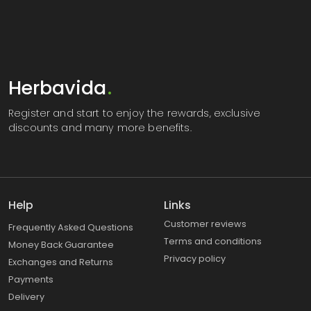
Herbavida
.
Register
and start to enjoy the rewards, exclusive
discounts and many more benefits.
Help
Links
Customer reviews
Frequently Asked Questions
Terms and conditions
Money Back Guarantee
Privacy policy
Exchanges and Returns
Payments
Delivery