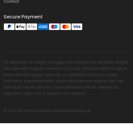
Contact
Secure Payment
All references to weight management relate to the Herbalife Weight
Management Programme which includes, amongst other things, a
balanced diet, regular exercise, an adequate daily fluid intake,
nutritional supplementation where required and appropriate rest,
individual results will vary. These products are not intended to
diagnose, treat, cure or prevent any disease.
© 2026 All rights reserved www.herbavida.co.uk