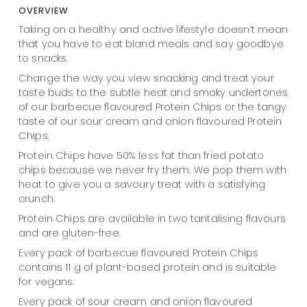
OVERVIEW
Taking on a healthy and active lifestyle doesn’t mean
that you have to eat bland meals and say goodbye
to snacks.
Change the way you view snacking and treat your
taste buds to the subtle heat and smoky undertones
of our barbecue flavoured Protein Chips or the tangy
taste of our sour cream and onion flavoured Protein
Chips.
Protein Chips have 50% less fat than fried potato
chips because we never fry them. We pop them with
heat to give you a savoury treat with a satisfying
crunch.
Protein Chips are available in two tantalising flavours
and are gluten-free.
Every pack of barbecue flavoured Protein Chips
contains 11 g of plant-based protein and is suitable
for vegans.
Every pack of sour cream and onion flavoured