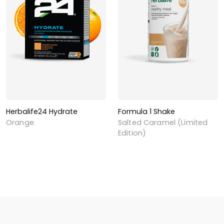
Herbalife24 Hydrate
Formula 1 Shake
Orange
Salted Caramel (Limited
Edition)