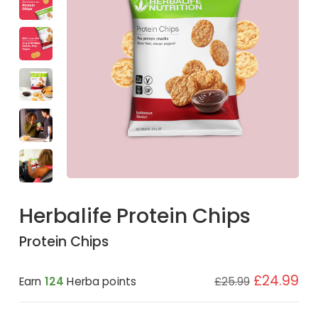
Herbalife Protein Chips
Protein Chips
£24.99
Earn
124
Herba points
£25.99