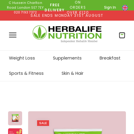
ON
C Hussein Charlton
FREE
ORDERS
Sign In
Road London SE7 7EY
DELIVERY
020 7193 7372
OVER £120
SALE ENDS MONDAY 31ST AUGUST
Weight Loss
Supplements
Breakfast
Sports & Fitness
Skin & Hair
SALE