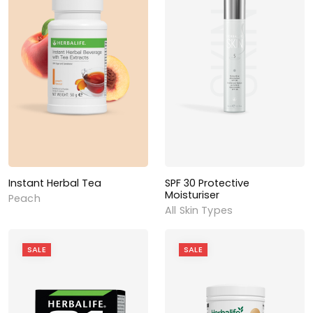
Instant Herbal Tea
SPF 30 Protective
Moisturiser
Peach
All Skin Types
SALE
SALE