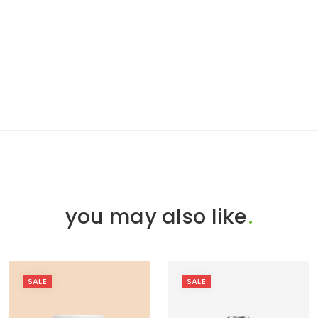
you may also like
.
SALE
SALE