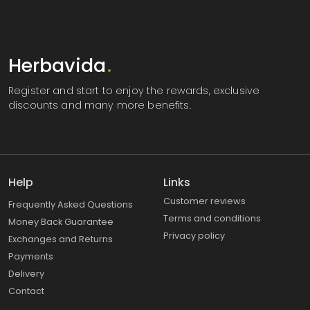
Herbavida
.
Register
and start to enjoy the rewards, exclusive
discounts and many more benefits.
Help
Links
Customer reviews
Frequently Asked Questions
Terms and conditions
Money Back Guarantee
Privacy policy
Exchanges and Returns
Payments
Delivery
Contact