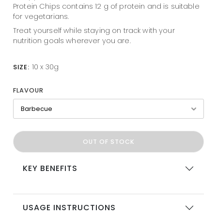
Protein Chips contains 12 g of protein and is suitable
for vegetarians.
Treat yourself while staying on track with your
nutrition goals wherever you are.
10 x 30g
SIZE:
FLAVOUR
OUT OF STOCK
KEY BENEFITS
USAGE INSTRUCTIONS