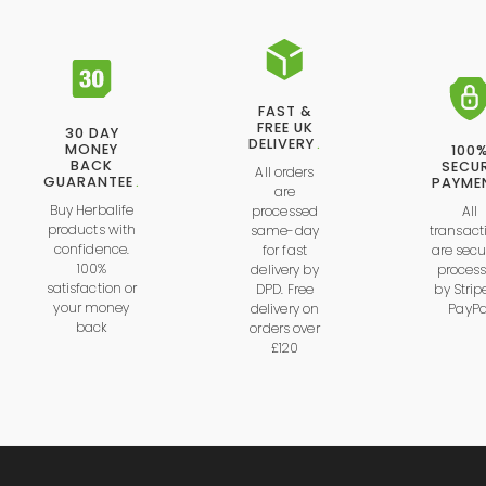
FAST &
FREE UK
30 DAY
DELIVERY
.
MONEY
100
BACK
SECU
All orders
GUARANTEE
.
PAYME
are
Buy Herbalife
processed
All
products with
same-day
transact
confidence.
for fast
are secu
100%
delivery by
proces
satisfaction or
DPD. Free
by
Strip
your money
delivery on
PayPa
back
orders over
£120