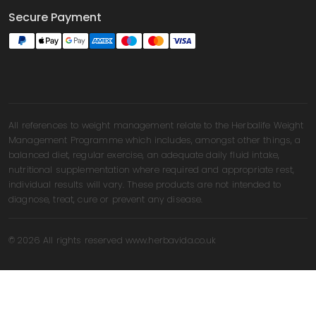
Secure Payment
All references to weight management relate to the Herbalife Weight
Management Programme which includes, amongst other things, a
balanced diet, regular exercise, an adequate daily fluid intake,
nutritional supplementation where required and appropriate rest,
individual results will vary. These products are not intended to
diagnose, treat, cure or prevent any disease.
© 2026 All rights reserved www.herbavida.co.uk