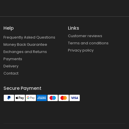
Help
Links
Customer reviews
Frequently Asked Questions
Terms and conditions
Money Back Guarantee
Privacy policy
Exchanges and Returns
Payments
Delivery
Contact
Secure Payment