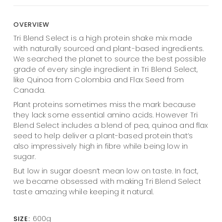
OVERVIEW
Tri Blend Select is a high protein shake mix made
with naturally sourced and plant-based ingredients.
We searched the planet to source the best possible
grade of every single ingredient in Tri Blend Select,
like Quinoa from Colombia and Flax Seed from
Canada.
Plant proteins sometimes miss the mark because
they lack some essential amino acids. However Tri
Blend Select includes a blend of pea, quinoa and flax
seed to help deliver a plant-based protein that’s
also impressively high in fibre while being low in
sugar.
But low in sugar doesn’t mean low on taste. In fact,
we became obsessed with making Tri Blend Select
taste amazing while keeping it natural.
600g
SIZE: