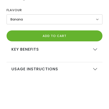
FLAVOUR
ADD TO CART
KEY BENEFITS
USAGE INSTRUCTIONS