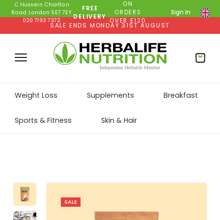
ON
C Hussein Charlton
FREE
ORDERS
Sign In
Road London SE7 7EY
DELIVERY
020 7193 7372
OVER £120
SALE ENDS MONDAY 31ST AUGUST
Weight Loss
Supplements
Breakfast
Sports & Fitness
Skin & Hair
SALE