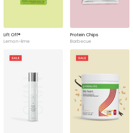
Lift Off®
Protein Chips
Lemon-lime
Barbecue
SALE
SALE