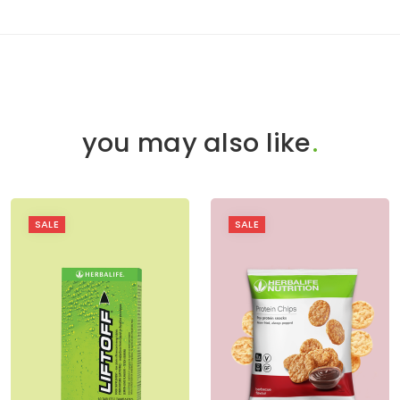
you may also like
.
SALE
SALE