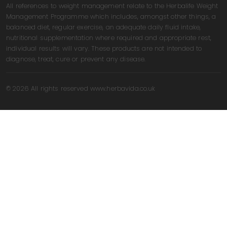
All references to weight management relate to the Herbalife Weight
Management Programme which includes, amongst other things, a
balanced diet, regular exercise, an adequate daily fluid intake,
nutritional supplementation where required and appropriate rest,
individual results will vary. These products are not intended to
diagnose, treat, cure or prevent any disease.
© 2026 All rights reserved www.herbavida.co.uk