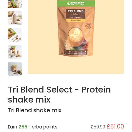
Tri Blend Select - Protein
shake mix
Tri Blend shake mix
£51.00
Earn
255
Herba points
£59.99