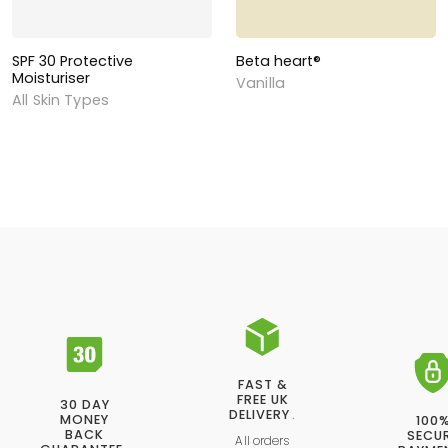
SPF 30 Protective
Beta heart®
Moisturiser
Vanilla
All Skin Types
FAST &
FREE UK
30 DAY
DELIVERY
.
MONEY
100
BACK
SECU
All orders