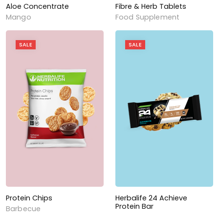
Aloe Concentrate
Fibre & Herb Tablets
Mango
Food Supplement
SALE
SALE
Protein Chips
Herbalife 24 Achieve
Protein Bar
Barbecue