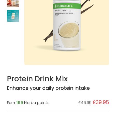
Protein Drink Mix
Enhance your daily protein intake
£39.95
Earn
199
Herba points
£46.99