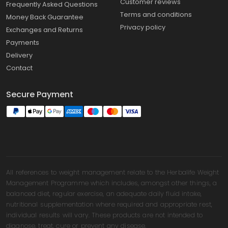
Customer reviews
Frequently Asked Questions
Terms and conditions
Money Back Guarantee
Privacy policy
Exchanges and Returns
Payments
Delivery
Contact
Secure Payment
All references to weight management relate to the Herbalife Weight
Management Programme which includes, amongst other things, a
balanced diet, regular exercise, an adequate daily fluid intake,
nutritional supplementation where required and appropriate rest,
individual results will vary. These products are not intended to
diagnose, treat, cure or prevent any disease.