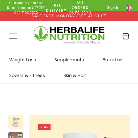
ON
C Hussein Charlton
FREE
ORDERS
Sign In
Road London SE7 7EY
DELIVERY
020 7193 7372
OVER £120
SALE ENDS MONDAY 31ST AUGUST
Weight Loss
Supplements
Breakfast
Sports & Fitness
Skin & Hair
SALE