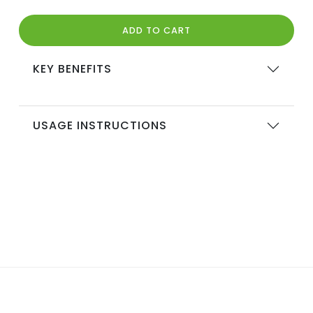
ADD TO CART
KEY BENEFITS
USAGE INSTRUCTIONS