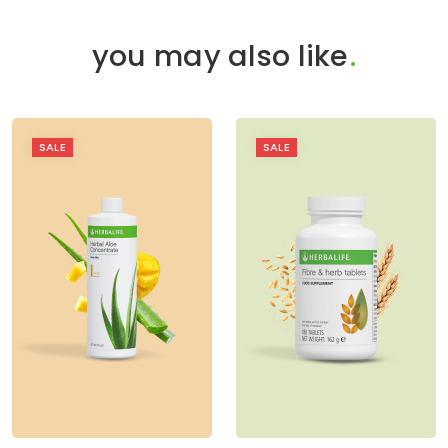
you may also like
.
SALE
SALE