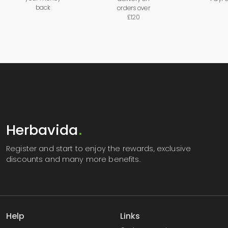
back
orders over
£120
Herbavida
.
Register
and start to enjoy the rewards, exclusive
discounts and many more benefits.
Help
Links