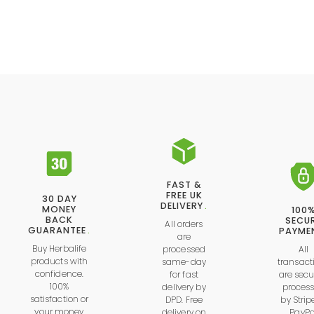
FAST &
FREE UK
30 DAY
DELIVERY
.
MONEY
100
BACK
SECU
All orders
GUARANTEE
.
PAYME
are
Buy Herbalife
processed
All
products with
same-day
transact
confidence.
for fast
are secu
100%
delivery by
proces
satisfaction or
DPD. Free
by
Strip
your money
delivery on
PayPa