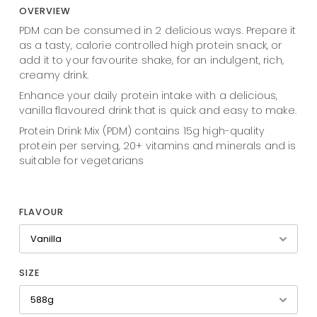
OVERVIEW
PDM can be consumed in 2 delicious ways. Prepare it
as a tasty, calorie controlled high protein snack, or
add it to your favourite shake, for an indulgent, rich,
creamy drink.
Enhance your daily protein intake with a delicious,
vanilla flavoured drink that is quick and easy to make.
Protein Drink Mix (PDM) contains 15g high-quality
protein per serving, 20+ vitamins and minerals and is
suitable for vegetarians
FLAVOUR
SIZE