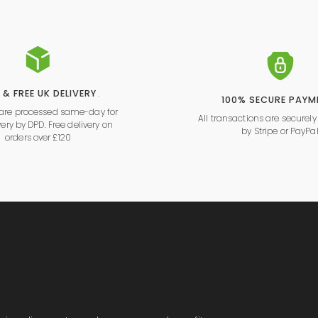
 & FREE UK DELIVERY
.
100% SECURE PAYM
s are processed same-day for
All transactions are securel
very by DPD. Free delivery on
by
Stripe
or
PayPa
orders over £120