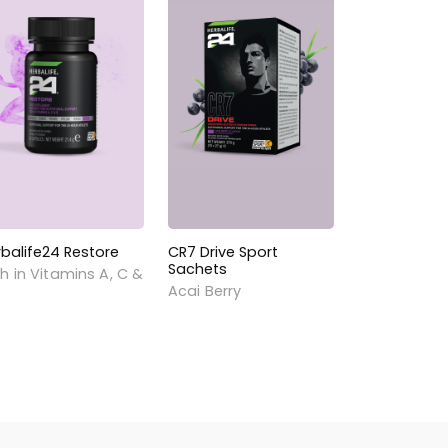
rbalife24 Restore
CR7 Drive Sport
Sachets
h in Vitamins A, C &
Acai Berry