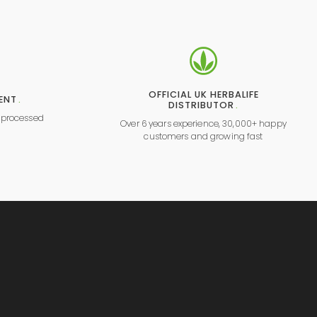
OFFICIAL UK HERBALIFE
ENT
.
DISTRIBUTOR
.
y processed
Over 6 years experience, 30,000+ happy
l
customers and growing fast