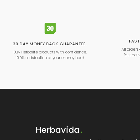
FAST
30 DAY MONEY BACK GUARANTEE
.
All order
Buy Herbalife products with confidence.
fast deli
100% satisfaction or your money back
Herbavida
.