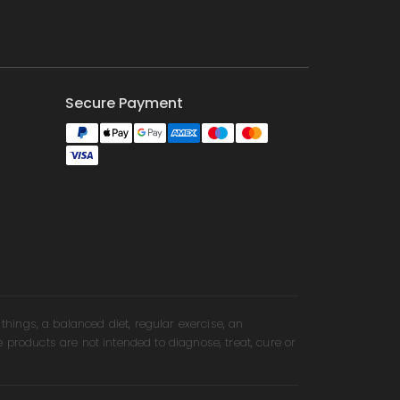
Secure Payment
ings, a balanced diet, regular exercise, an
e products are not intended to diagnose, treat, cure or