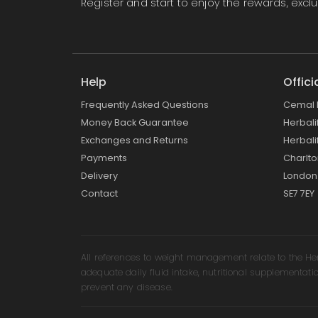
Register
and start to enjoy the rewards, exc
Help
Offici
Frequently Asked Questions
Cemal 
Money Back Guarantee
Herbal
Exchanges and Returns
Herbali
Payments
Charlt
Delivery
London
Contact
SE7 7EY
All references to weight management relate to the H
adequate daily fluid intake, nutritional supplementati
prevent any disease.