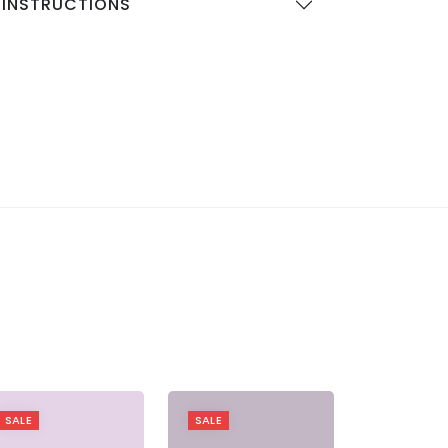
 INSTRUCTIONS
SALE
SALE