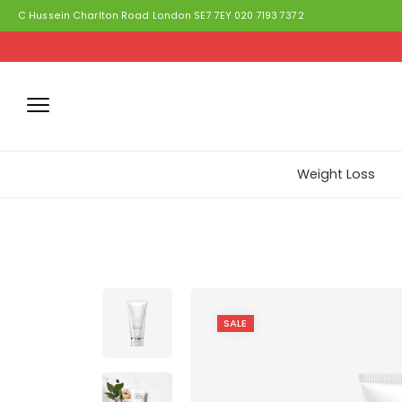
C Hussein Charlton Road London SE7 7EY 020 7193 7372
Weight Loss
SALE