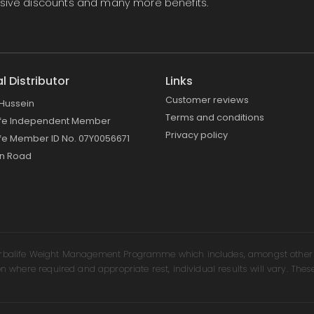
lusive discounts and many more benefits.
al Distributor
Links
Customer reviews
Hussein
Terms and conditions
ife Independent Member
Privacy policy
fe Member ID No. 07Y0056671
on Road
erbalife Weight Management Programme which includes, amongst other th
on where required and appropriate rest, individual results will vary. Thes