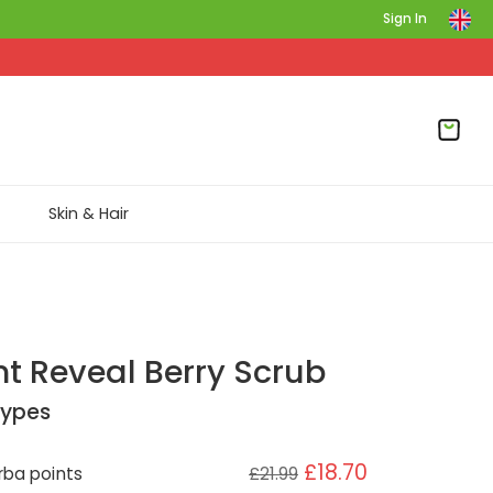
Sign In
Skin & Hair
nt Reveal Berry Scrub
 Types
£18.70
ba points
£21.99