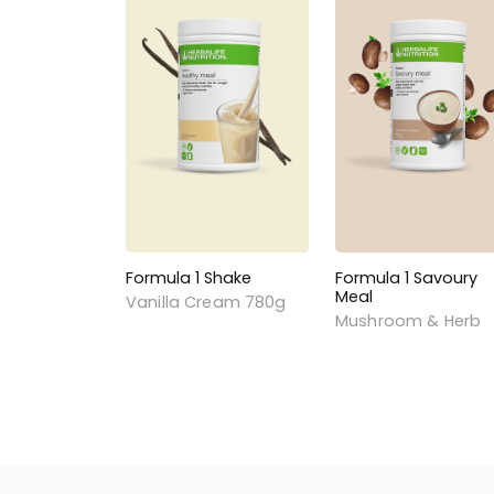
Formula 1 Shake
Formula 1 Savoury
Meal
Vanilla Cream 780g
Mushroom & Herb