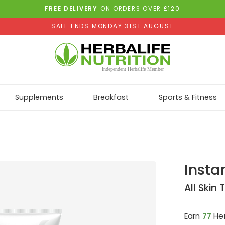
FREE DELIVERY
ON ORDERS OVER £120
SALE ENDS MONDAY 31ST AUGUST
Supplements
Breakfast
Sports & Fitness
Insta
All Skin
Earn
77
Her