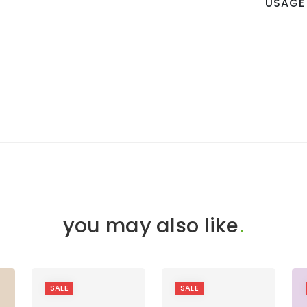
USAGE
you may also like
.
SALE
SALE