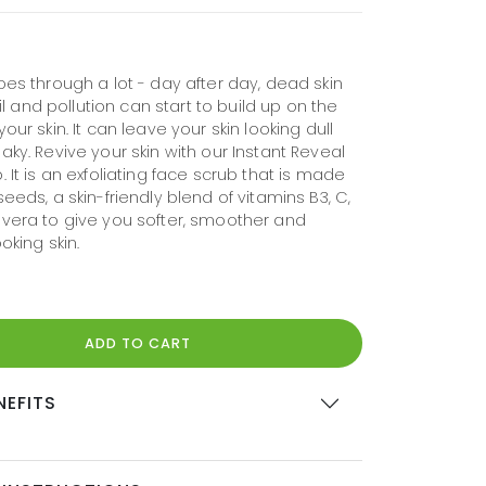
oes through a lot - day after day, dead skin
 oil and pollution can start to build up on the
your skin. It can leave your skin looking dull
aky. Revive your skin with our Instant Reveal
. It is an exfoliating face scrub that is made
seeds, a skin-friendly blend of vitamins B3, C,
 vera to give you softer, smoother and
oking skin.
ADD TO CART
NEFITS