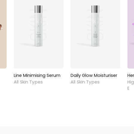
Line Minimising Serum
Daily Glow Moisturiser
He
All Skin Types
All Skin Types
Hig
E