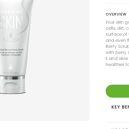
OVERVIEW
Your skin g
cells, dirt,
surface of 
and even fl
Berry Scrub
with berry 
E and aloe
healthier lo
KEY BE